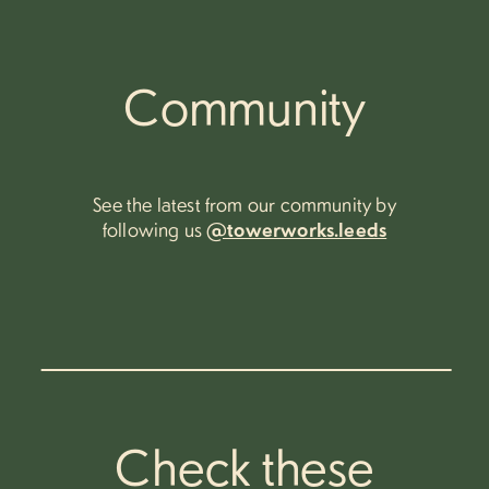
Community
See the latest from our community by
following us
@towerworks.leeds
Check these