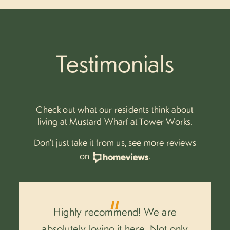
Testimonials
Check out what our residents think about
living at Mustard Wharf at Tower Works.
Don’t just take it from us, see more reviews
on
.
Highly recommend! We are
.
absolutely loving it here. Not only