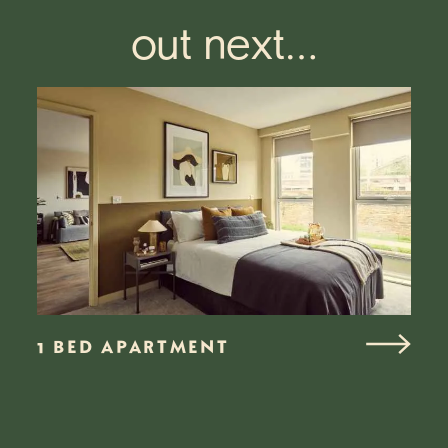
out next…
1 BED APARTMENT