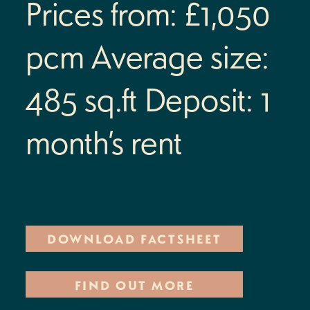
Prices from: £1,050
Location
pcm
Average size:
Street Fest
485 sq.ft
Deposit: 1
Commercial
month’s rent
Your landlord
Contact
Residents’ portal log in
DOWNLOAD FACTSHEET
Find us
FIND OUT MORE
+44 (0)113 468 9220