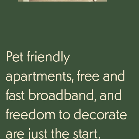
Pet friendly
apartments,
free and
fast broadband, and
freedom to decorate
are just the start.