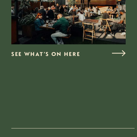
SEE WHAT’S ON HERE