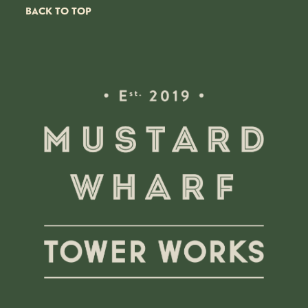
BACK TO TOP