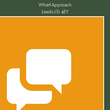
Wharf Approach
Leeds LS1 4EY
+44 (0)113 468 9220
towerworks.leeds
PRIVACY
TERMS
4.82 Rating on
©2026 Mustard Wharf at Tower Works