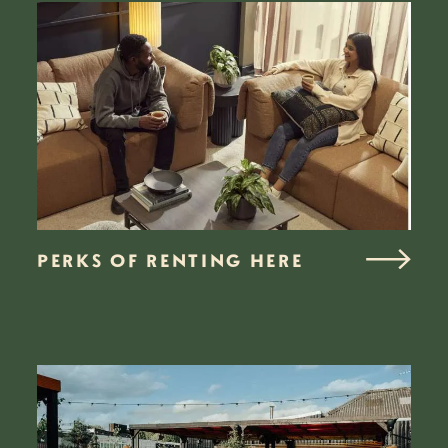
PERKS OF RENTING HERE