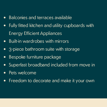
WhatsApp us
Balconies and terraces available
Fully fitted kitchen and utility cupboards with
Energy Efficient Appliances
Built-in wardrobes with mirrors
3-piece bathroom suite with storage
Bespoke furniture package
Superfast broadband included from move in
Pets welcome
Freedom to decorate and make it your own