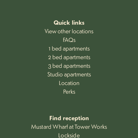
Quick links
View other locations
FAQs
1 bed apartments
2 bed apartments
3 bed apartments
Studio apartments
Location
Perks
Find reception
Mustard Wharf at Tower Works
Lockside