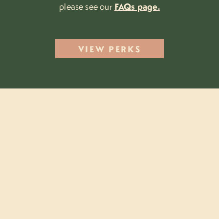
please see our
FAQs page.
VIEW PERKS