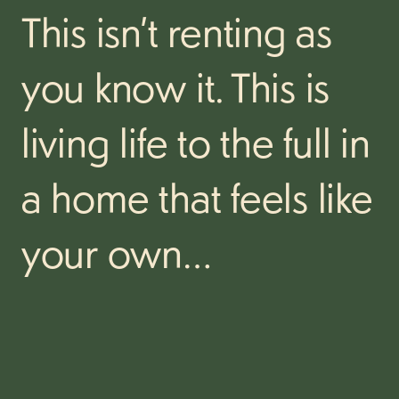
This isn’t renting as
you know it. This is
living life to the full in
a home that feels like
your own…