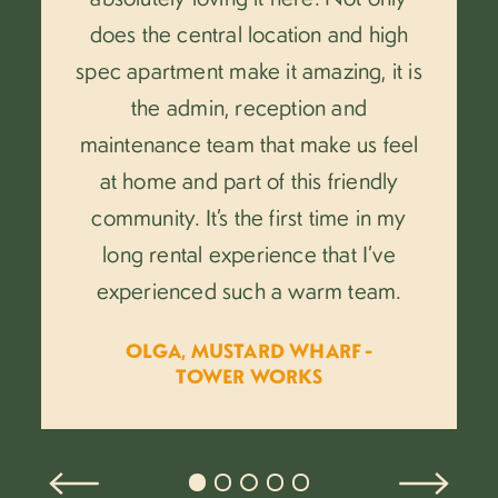
does the central location and high
spec apartment make it amazing, it is
the admin, reception and
maintenance team that make us feel
at home and part of this friendly
community. It’s the first time in my
long rental experience that I’ve
.
experienced such a warm team.
OLGA, MUSTARD WHARF -
TOWER WORKS