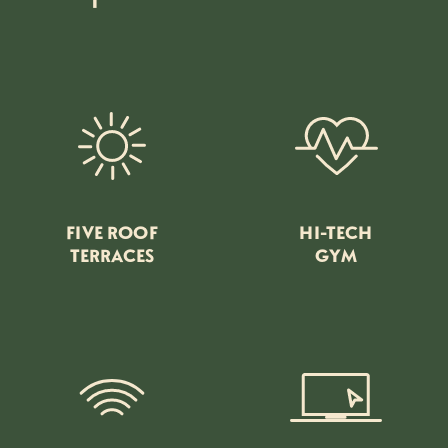
FIVE ROOF
HI-TECH
TERRACES
GYM