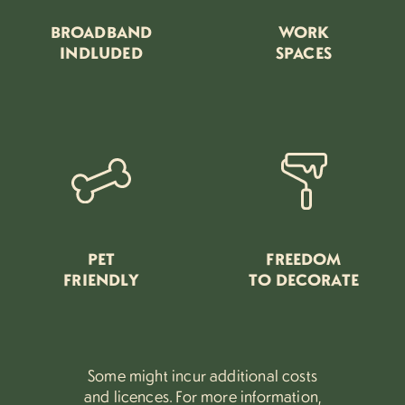
BROADBAND
WORK
INDLUDED
SPACES
PET
FREEDOM
FRIENDLY
TO DECORATE
Some might incur additional costs
and licences.
For more information,