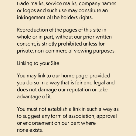
trade marks, service marks, company names
or logos and such use may constitute an
infringement of the holders rights.
Reproduction of the pages of this site in
whole or in part, without our prior written
consent, is strictly prohibited unless for
private, non-commercial viewing purposes.
Linking to your Site
You may link to our home page, provided
you do so in a way that is fair and legal and
does not damage our reputation or take
advantage of it.
You must not establish a link in such a way as
to suggest any form of association, approval
or endorsement on our part where
none exists.