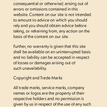
consequential or otherwise) arising out of
errors or omissions contained in this
website. Content on our site is not intended
to amount to advice on which you should
rely and you should obtain advice before
taking, or refraining from, any action on the
basis of the content on our site.
Further, no warranty is given that this site
shall be available on an uninterrupted basis
and no liability can be accepted in respect
of losses or damages arising out of
such unavailability.
Copyright and Trade Marks
All trade marks, service marks, company
names or logos are the property of their
respective holders and no permission is
given by us in respect of the use of any such