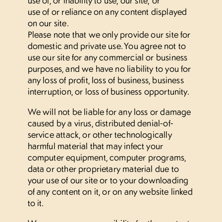
use of or reliance on any content displayed
on our site.
Please note that we only provide our site for
domestic and private use. You agree not to
use our site for any commercial or business
purposes, and we have no liability to you for
any loss of profit, loss of business, business
interruption, or loss of business opportunity.
We will not be liable for any loss or damage
caused by a virus, distributed denial-of-
service attack, or other technologically
harmful material that may infect your
computer equipment, computer programs,
data or other proprietary material due to
your use of our site or to your downloading
of any content on it, or on any website linked
to it.