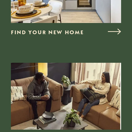
FIND YOUR NEW HOME