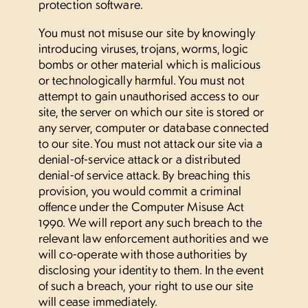
protection software.
You must not misuse our site by knowingly
introducing viruses, trojans, worms, logic
bombs or other material which is malicious
or technologically harmful. You must not
attempt to gain unauthorised access to our
site, the server on which our site is stored or
any server, computer or database connected
to our site. You must not attack our site via a
denial-of-service attack or a distributed
denial-of service attack. By breaching this
provision, you would commit a criminal
offence under the Computer Misuse Act
1990. We will report any such breach to the
relevant law enforcement authorities and we
will co-operate with those authorities by
disclosing your identity to them. In the event
of such a breach, your right to use our site
will cease immediately.