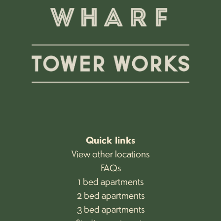
Quick links
View other locations
FAQs
1 bed apartments
2 bed apartments
3 bed apartments