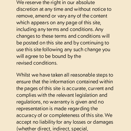
We reserve the right in our absolute
discretion at any time and without notice to
remove, amend or vary any of the content
WhatsApp us
which appears on any page of this site,
including any terms and conditions. Any
changes to these terms and conditions will
be posted on this site and by continuing to
use this site following any such change you
will agree to be bound by the
revised conditions.
Whilst we have taken all reasonable steps to
ensure that the information contained within
the pages of this site is accurate, current and
complies with the relevant legislation and
regulations, no warranty is given and no
representation is made regarding the
accuracy of or completeness of this site. We
accept no liability for any losses or damages
(whether direct, indirect, special,