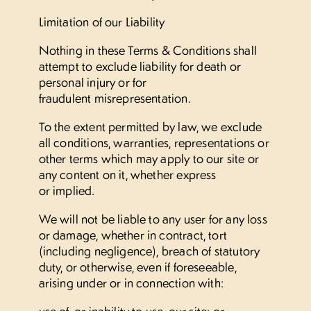
Limitation of our Liability
Nothing in these Terms & Conditions shall
attempt to exclude liability for death or
personal injury or for
fraudulent misrepresentation.
To the extent permitted by law, we exclude
all conditions, warranties, representations or
other terms which may apply to our site or
any content on it, whether express
or implied.
We will not be liable to any user for any loss
or damage, whether in contract, tort
(including negligence), breach of statutory
duty, or otherwise, even if foreseeable,
arising under or in connection with:
use of, or inability to use, our site; or