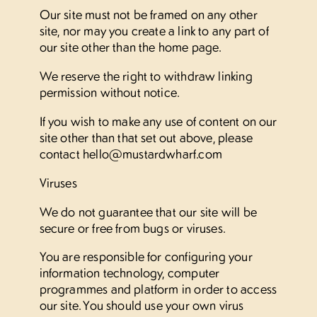
Our site must not be framed on any other
site, nor may you create a link to any part of
our site other than the home page.
We reserve the right to withdraw linking
permission without notice.
If you wish to make any use of content on our
site other than that set out above, please
contact
hello@mustardwharf.com
Viruses
We do not guarantee that our site will be
secure or free from bugs or viruses.
You are responsible for configuring your
information technology, computer
programmes and platform in order to access
our site. You should use your own virus