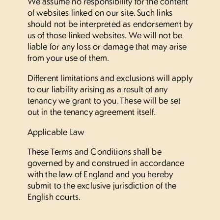
We assume no responsibility for the content
of websites linked on our site. Such links
should not be interpreted as endorsement by
us of those linked websites. We will not be
liable for any loss or damage that may arise
from your use of them.
Different limitations and exclusions will apply
to our liability arising as a result of any
tenancy we grant to you. These will be set
out in the tenancy agreement itself.
Applicable Law
These Terms and Conditions shall be
governed by and construed in accordance
with the law of England and you hereby
submit to the exclusive jurisdiction of the
English courts.