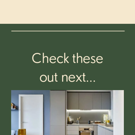
Check these
out next…