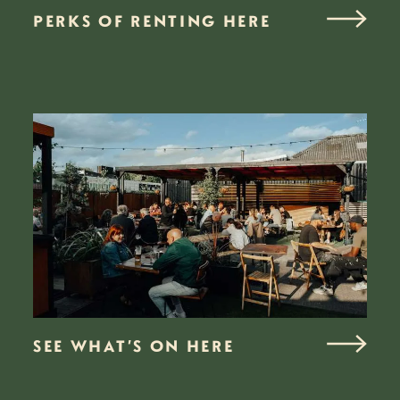
PERKS OF RENTING HERE
SEE WHAT’S ON HERE