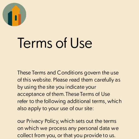
×
Terms of Use
Our homes
Studio
These Terms and Conditions govern the use
of this website. Please read them carefully as
1 bedroom
by using the site you indicate your
acceptance of them. These Terms of Use
2 bedroom
refer to the following additional terms, which
also apply to your use of our site:
3 bedroom
our Privacy Policy, which sets out the terms
on which we process any personal data we
Living here
collect from you, or that you provide to us.