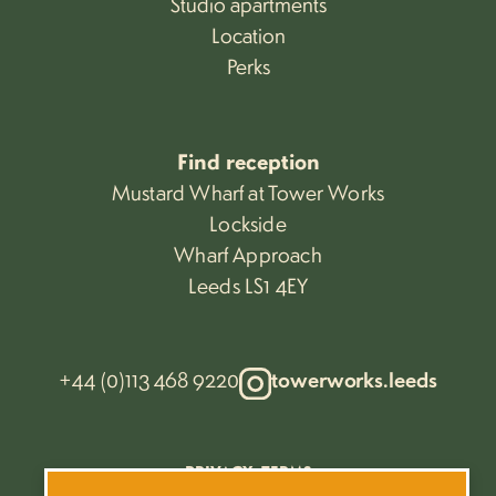
Studio apartments
Location
Perks
Find reception
Mustard Wharf at Tower Works
Lockside
Wharf Approach
Leeds LS1 4EY
+44 (0)113 468 9220
towerworks.leeds
PRIVACY
TERMS