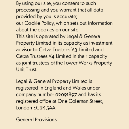
By using our site, you consent to such
Location
processing and you warrant that all data
provided by you is accurate;
our Cookie Policy, which sets out information
Street Fest
about the cookies on our site.
This site is operated by Legal & General
Commercial
Property Limited in its capacity as investment
advisor to Cetza Trustees V3 Limited and
Cetza Trustees V4 Limited in their capacity
Your landlord
as joint trustees of the Tower Works Property
Unit Trust.
Contact
Legal & General Property Limited is
registered in England and Wales under
company number 02091897 and has its
Residents’ portal log in
registered office at One Coleman Street,
London EC2R 5AA.
Find us
General Provisions
+44 (0)113 468 9220