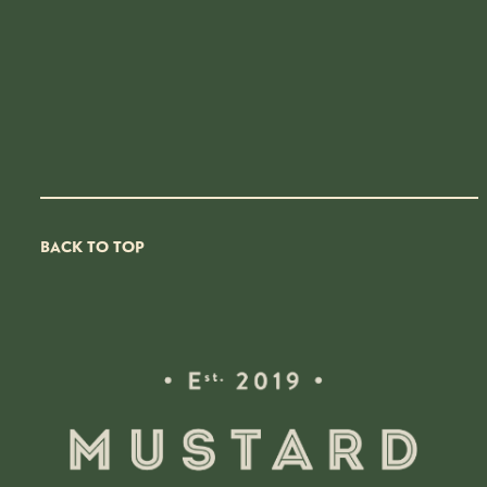
BACK TO TOP